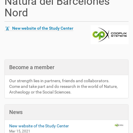
Natura del Barcelonès
Nord
New website of the Study Center
Become a member
Our strength lies in partners, friends and collaborators.
Come and take part and do research in the world of Nature,
Archeology or the Social Sciences.
News
New website of the Study Center
Mar 15, 2021