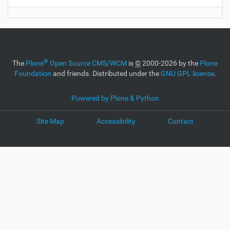
®
The
Plone
Open Source CMS/WCM
is
©
2000-2026 by the
Plone
Foundation
and friends. Distributed under the
GNU GPL license
.
Powered by Plone & Python
Site Map
Accessibility
Contact