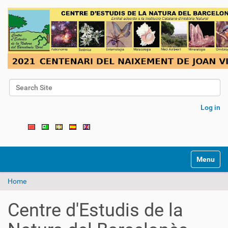
Search Site
Advanced Search…
Log in
Toggle na
Home
Centre d'Estudis de la