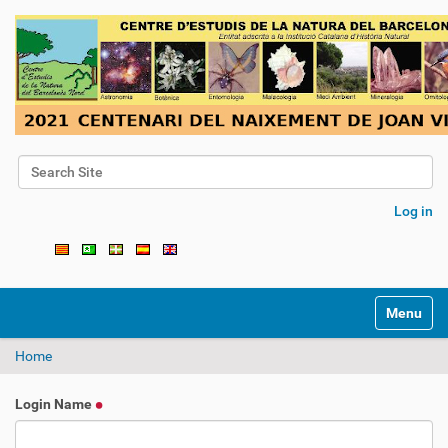
Search Site
Advanced Search…
Log in
Toggle na
Home
Login Name