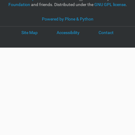
Foundation
and friends. Distributed under the
GNU GPL license
.
Powered by Plone & Python
Site Map
Accessibility
Contact