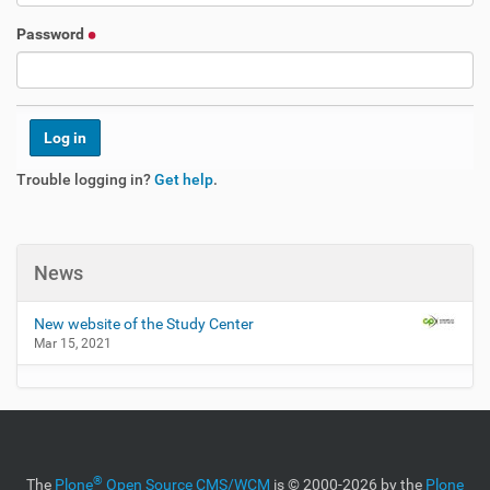
Password
Trouble logging in?
Get help
.
News
New website of the Study Center
Mar 15, 2021
®
The
Plone
Open Source CMS/WCM
is
©
2000-2026 by the
Plone