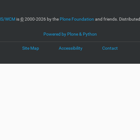
CMS/WCM
is
©
2000-2026 by the
Plone Foundation
and friends. Distribute
Powered by Plone & Python
Site Map
Accessibility
Contact