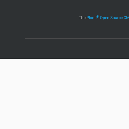
i
o
n
®
The
Plone
Open Source 