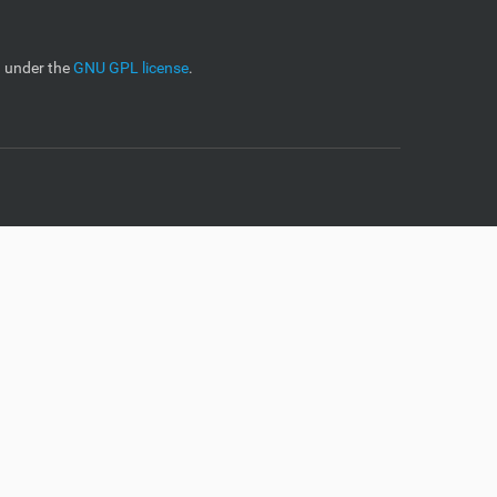
d under the
GNU GPL license
.