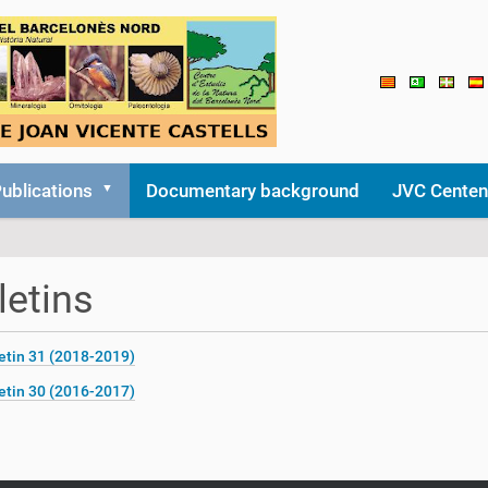
ublications
Documentary background
JVC Centen
letins
etin 31 (2018-2019)
etin 30 (2016-2017)