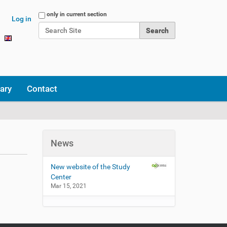
Search Site
only in current section
Log in
Advanced Search…
ary
Contact
News
New website of the Study
Center
Mar 15, 2021