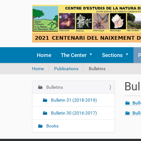
Home
The Center
Sections
P
Y
Home
Publications
Bulletins
o
u
Bul
a
Bulletins
N
r
a
e
Bulletin 31 (2018-2019)
Bull
v
h
i
e
Bulletin 30 (2016-2017)
Bull
r
g
e
Books
a
:
t